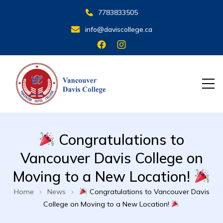
7783833505
info@daviscollege.ca
VANCOUVER DAVIS COLLEGE
Congratulations to
Vancouver Davis College on
Moving to a New Location!
Home
News
Congratulations to Vancouver Davis
College on Moving to a New Location!