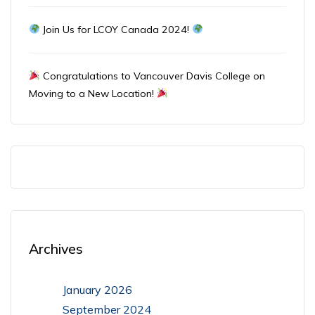
Join Us for LCOY Canada 2024!
Congratulations to Vancouver Davis College on
Moving to a New Location!
Archives
January 2026
September 2024