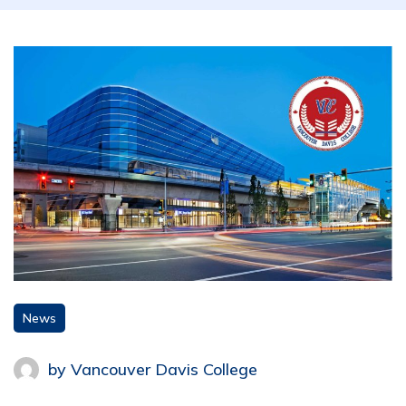
News
by
Vancouver Davis College