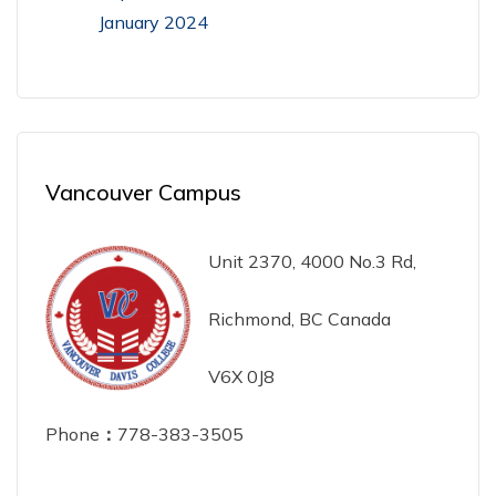
January 2024
Vancouver Campus
Unit 2370, 4000 No.3 Rd,
Richmond, BC Canada
V6X 0J8
Phone
：
778-383-3505