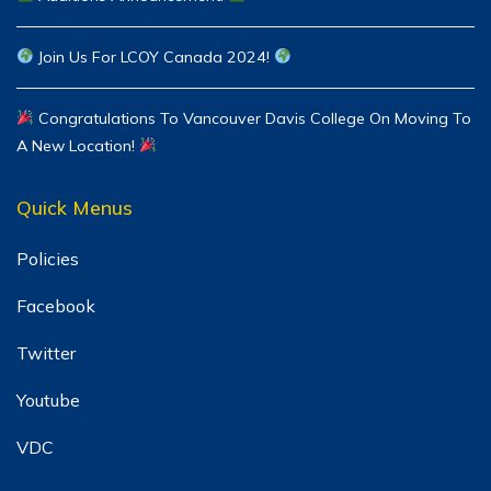
Join Us For LCOY Canada 2024!
Congratulations To Vancouver Davis College On Moving To
A New Location!
Quick Menus
Policies
Facebook
Twitter
Youtube
VDC