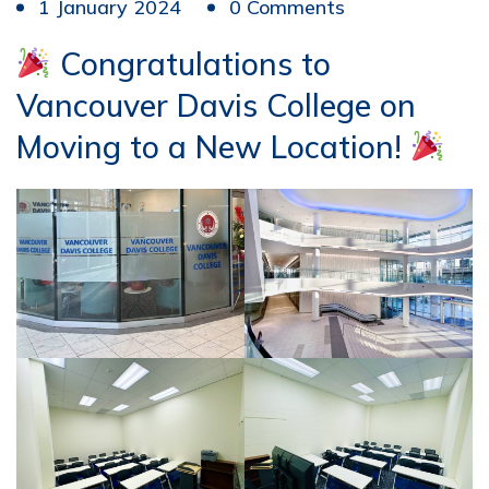
1 January 2024
0 Comments
Congratulations to
Vancouver Davis College on
Moving to a New Location!