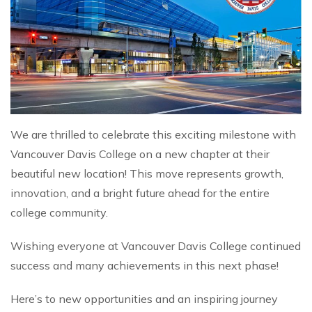
We are thrilled to celebrate this exciting milestone with
Vancouver Davis College on a new chapter at their
beautiful new location! This move represents growth,
innovation, and a bright future ahead for the entire
college community.
Wishing everyone at Vancouver Davis College continued
success and many achievements in this next phase!
Here’s to new opportunities and an inspiring journey