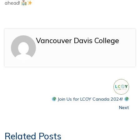
ahead!
Vancouver Davis College
Join Us for LCOY Canada 2024!
Next
Related Posts