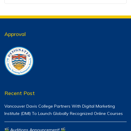
Approval
Recent Post
Vancouver Davis College Partners With Digital Marketing
Institute (DMI) To Launch Globally Recognized Online Courses
Auditions Announcement!