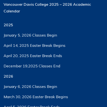
Vancouver Davis College
2025 – 2026 Academic
Calendar
2025
January 5, 2026​ Classes Begin
April 14, 2025​​ Easter Break Begins
April 20, 2025​​ Easter Break Ends
December 19,2025​ Classes End
2026
January 6, 2026​ Classes Begin
March 30, 2026​ Easter Break Begins
April 5, 2026​ ​Easter Break Ends