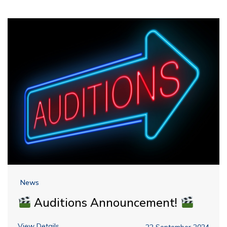
News
Auditions Announcement!
View Details
22 September 2024