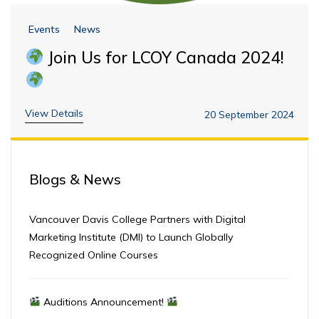
Events
News
Join Us for LCOY Canada 2024!
View Details
20 September 2024
Blogs & News
Vancouver Davis College Partners with Digital
Marketing Institute (DMI) to Launch Globally
Recognized Online Courses
Auditions Announcement!