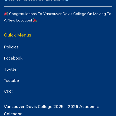
Congratulations To Vancouver Davis College On Moving To
A New Location!
Quick Menus
Policies
Facebook
Twitter
Youtube
VDC
Vancouver Davis College
2025 – 2026 Academic
Calendar