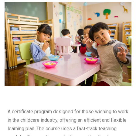
A certificate program designed for those wishing to work
in the childcare industry, offering an efficient and flexible
learning plan. The course uses a fast-track teaching