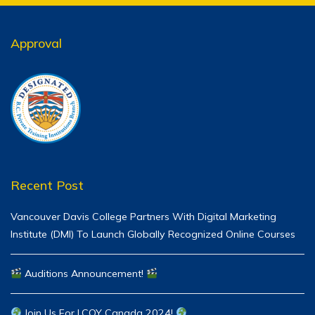
Approval
Recent Post
Vancouver Davis College Partners With Digital Marketing
Institute (DMI) To Launch Globally Recognized Online Courses
Auditions Announcement!
Join Us For LCOY Canada 2024!