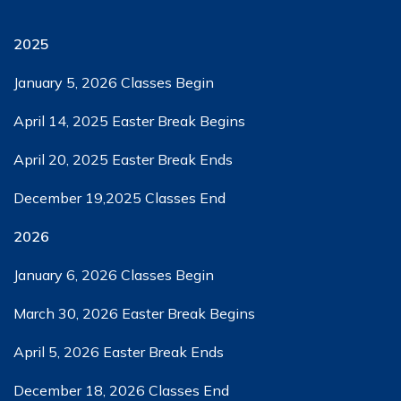
2025
January 5, 2026​ Classes Begin
April 14, 2025​​ Easter Break Begins
April 20, 2025​​ Easter Break Ends
December 19,2025​ Classes End
2026
January 6, 2026​ Classes Begin
March 30, 2026​ Easter Break Begins
April 5, 2026​ ​Easter Break Ends
December 18, 2026​ Classes End