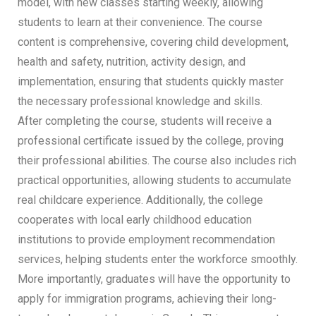
model, with new classes starting weekly, allowing
students to learn at their convenience. The course
content is comprehensive, covering child development,
health and safety, nutrition, activity design, and
implementation, ensuring that students quickly master
the necessary professional knowledge and skills.
After completing the course, students will receive a
professional certificate issued by the college, proving
their professional abilities. The course also includes rich
practical opportunities, allowing students to accumulate
real childcare experience. Additionally, the college
cooperates with local early childhood education
institutions to provide employment recommendation
services, helping students enter the workforce smoothly.
More importantly, graduates will have the opportunity to
apply for immigration programs, achieving their long-