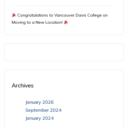
Congratulations to Vancouver Davis College on
Moving to a New Location!
Archives
January 2026
September 2024
January 2024