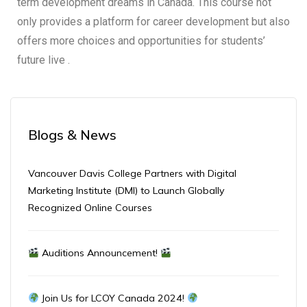
term development dreams in Canada. This course not
only provides a platform for career development but also
offers more choices and opportunities for students’
future live .
Blogs & News
Vancouver Davis College Partners with Digital
Marketing Institute (DMI) to Launch Globally
Recognized Online Courses
Auditions Announcement!
Join Us for LCOY Canada 2024!