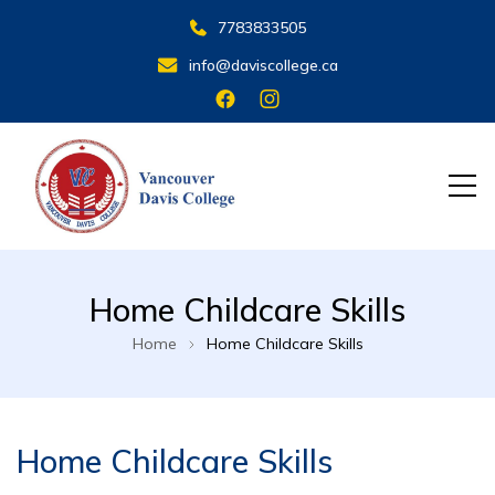
7783833505
info@daviscollege.ca
VANCOUVER DAVIS COLLEGE
Home Childcare Skills
Home
Home Childcare Skills
Home Childcare Skills