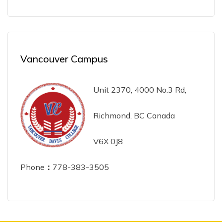
Vancouver Campus
Unit 2370, 4000 No.3 Rd,
Richmond, BC Canada
V6X 0J8
Phone
：
778-383-3505